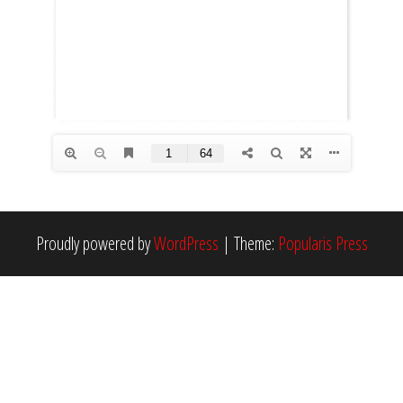
Proudly powered by
WordPress
|
Theme:
Popularis Press