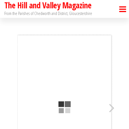
The Hill and Valley Magazine
Skip
to
From the Parishes of Chedworth and District, Gloucestershire
the
content