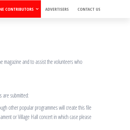
NE CONTRIBUTORS
ADVERTISERS
CONTACT US
 the magazine and to assist the volunteers who
s are submitted:
ough other popular programmes will create this file
nament or Village Hall concert in which case please