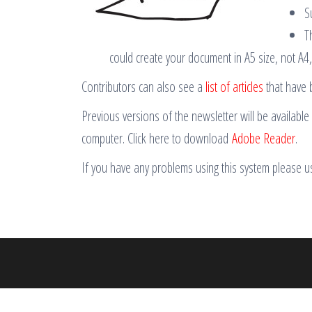
S
T
could create your document in A5 size, not A4
Contributors can also see a
list of articles
that have 
Previous versions of the newsletter will be availabl
computer. Click here to download
Adobe Reader
.
If you have any problems using this system please 