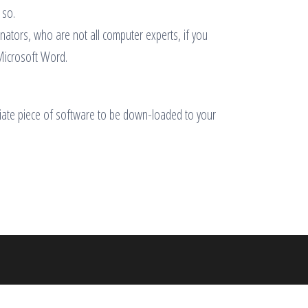
 so.
dinators, who are not all computer experts, if you
 Microsoft Word.
priate piece of software to be down-loaded to your