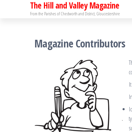
The Hill and Valley Magazine
Skip
to
From the Parishes of Chedworth and District, Gloucestershire
the
content
Magazine Contributors
T
c
I
I
I
t
s