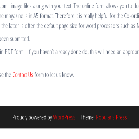
ubmit image files along with your text. The online form allows you to do
he magazine is in A5 format. Therefore it is really helpful for the Co-or
, the latter is often the default page size for word processors such as
been submitted.
e in PDF form. If you haven’t already done do, this will need an appro
use the
Contact Us
form to let us know.
Proudly powered by
WordPress
|
Theme:
Popularis Press