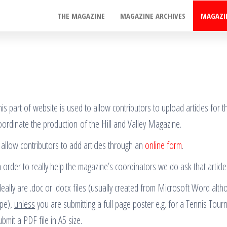
THE MAGAZINE
MAGAZINE ARCHIVES
MAGAZI
his part of website is used to allow contributors to upload articles for
oordinate the production of the Hill and Valley Magazine.
t allow contributors to add articles through an
online form
.
n order to really help the magazine’s coordinators we do ask that article
deally are .doc or .docx files (usually created from Microsoft Word alth
ype),
unless
you are submitting a full page poster e.g. for a Tennis Tour
ubmit a PDF file in A5 size.