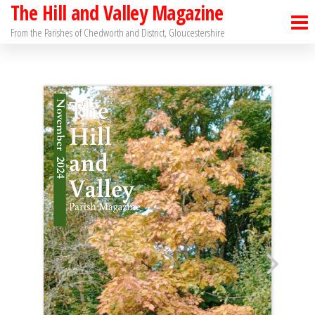
The Hill and Valley Magazine
Skip
to
From the Parishes of Chedworth and District, Gloucestershire
the
content