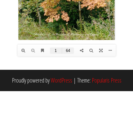
Proudly powered by
WordPress
|
Theme:
Popularis Press